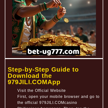
Step-by-Step Guide to
Download the
979JILI.COMApp
Visit the Official Website
First, open your mobile browser and go to
the official 979JILI.COMcasino