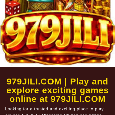
979JILI.COM | Play and
explore exciting games
online at 979JILI.COM
Looking for a trusted and exciting place to play