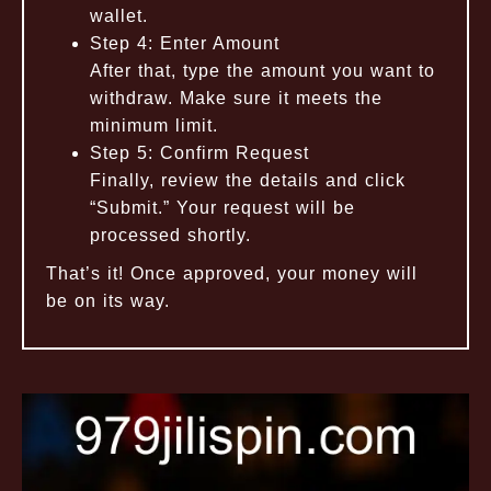
wallet.
Step 4: Enter Amount
After that, type the amount you want to
withdraw. Make sure it meets the
minimum limit.
Step 5: Confirm Request
Finally, review the details and click
“Submit.” Your request will be
processed shortly.
That’s it! Once approved, your money will
be on its way.