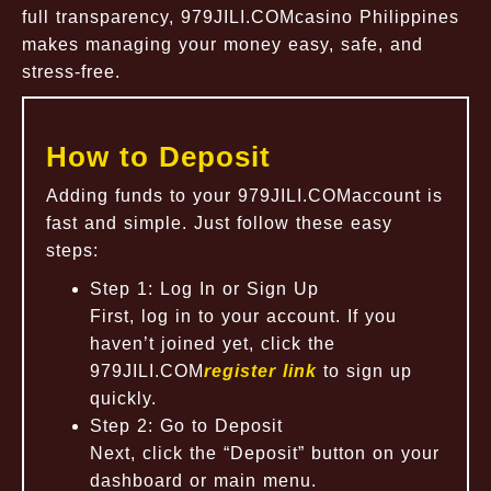
full transparency, 979JILI.COMcasino Philippines
makes managing your money easy, safe, and
stress-free.
How to Deposit
Adding funds to your 979JILI.COMaccount is
fast and simple. Just follow these easy
steps:
Step 1: Log In or Sign Up
First, log in to your account. If you
haven’t joined yet, click the
979JILI.COM
register link
to sign up
quickly.
Step 2: Go to Deposit
Next, click the “Deposit” button on your
dashboard or main menu.