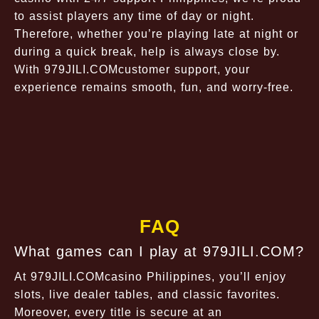
to assist players any time of day or night.
Therefore, whether you’re playing late at night or
during a quick break, help is always close by.
With 979JILI.COMcustomer support, your
experience remains smooth, fun, and worry-free.
FAQ
What games can I play at 979JILI.COM?
At 979JILI.COMcasino Philippines, you’ll enjoy
slots, live dealer tables, and classic favorites.
Moreover, every title is secure at an