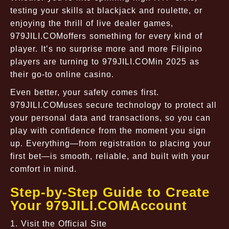
testing your skills at blackjack and roulette, or
enjoying the thrill of live dealer games,
979JILI.COMoffers something for every kind of
player. It’s no surprise more and more Filipino
players are turning to 979JILI.COMin 2025 as
their go-to online casino.
Even better, your safety comes first.
979JILI.COMuses secure technology to protect all
your personal data and transactions, so you can
play with confidence from the moment you sign
up. Everything—from registration to placing your
first bet—is smooth, reliable, and built with your
comfort in mind.
Step-by-Step Guide to Create
Your 979JILI.COMAccount
1. Visit the Official Site