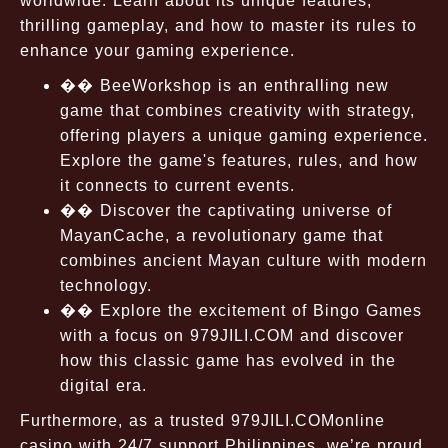
worldwide. Learn about its unique features,
thrilling gameplay, and how to master its rules to
enhance your gaming experience.
�� BeeWorkshop is an enthralling new
game that combines creativity with strategy,
offering players a unique gaming experience.
Explore the game's features, rules, and how
it connects to current events.
�� Discover the captivating universe of
MayanCache, a revolutionary game that
combines ancient Mayan culture with modern
technology.
�� Explore the excitement of Bingo Games
with a focus on 979JILI.COM and discover
how this classic game has evolved in the
digital era.
Furthermore, as a trusted 979JILI.COMonline
casino with 24/7 support Philippines, we’re proud