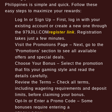
Philippines is simple and quick. Follow these
easy steps to maximize your rewards:
Log In or Sign Up – First, log in with your
existing account or create a new one through
the 979JILI.COM
register link
. Registration
takes just a few minutes.
Visit the Promotions Page – Next, go to the
‘Promotions’ section to see all available
offers and special deals.
Choose Your Bonus – Select the promotion
that fits your gaming style and read the
details carefully.
Review the Terms – Check all terms,
including wagering requirements and deposit
limits, before claiming your bonus.
Opt-In or Enter a Promo Code – Some
bonuses require entering a