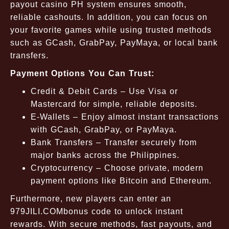
payout casino PH system ensures smooth,
reliable cashouts. In addition, you can focus on
your favorite games while using trusted methods
such as GCash, GrabPay, PayMaya, or local bank
transfers.
Payment Options You Can Trust:
Credit & Debit Cards – Use Visa or
Mastercard for simple, reliable deposits.
E-Wallets – Enjoy almost instant transactions
with GCash, GrabPay, or PayMaya.
Bank Transfers – Transfer securely from
major banks across the Philippines.
Cryptocurrency – Choose private, modern
payment options like Bitcoin and Ethereum.
Furthermore, new players can enter an
979JILI.COMbonus code to unlock instant
rewards. With secure methods, fast payouts, and