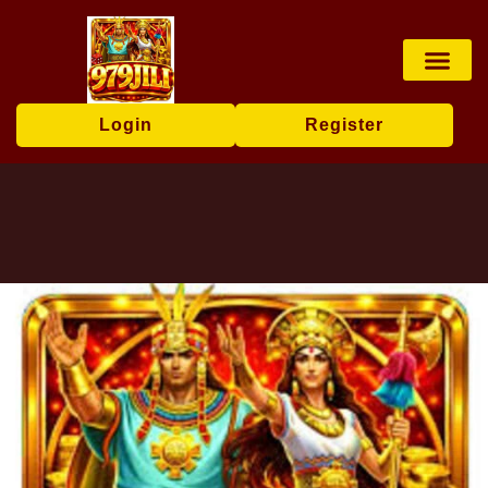
Fishing Game
Online Lotter
Bingo Game
Exclusive Event
Breaking News
Login
Register