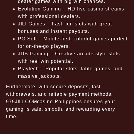
dealer games with big win chances.
Evolution Gaming – HD live casino streams
with professional dealers.
JILI Games – Fast, fun slots with great
bonuses and instant payouts.
PG Soft – Mobile-first, colorful games perfect
for on-the-go players.
JDB Gaming – Creative arcade-style slots
with real win potential.
Playtech – Popular slots, table games, and
massive jackpots.
Furthermore, with secure deposits, fast
withdrawals, and reliable payment methods,
979JILI.COMcasino Philippines ensures your
gaming is safe, smooth, and rewarding every
time.