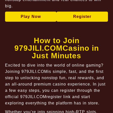
big.
Play Now
Register
How to Join
979JILI.COMCasino in
Just Minutes
Excited to dive into the world of online gaming?
Joining 979JILI.COMis simple, fast, and the first
step to unlocking nonstop fun, real rewards, and
an all-around premium casino experience. In just
a few easy steps, you can register through the
official 979JILI.COMregister link and start
exploring everything the platform has in store.
Whether you’re into spinning high-RTP slots,