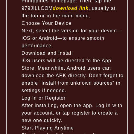
Philippines homepage. Then, tap the
979JILI.COM
download link
, usually at
the top or in the main menu.
Choose Your Device
Next, select the version for your device—
iOS or Android—to ensure smooth
performance.
Download and Install
iOS users will be directed to the App
Store. Meanwhile, Android users can
download the APK directly. Don’t forget to
enable “install from unknown sources” in
settings if needed.
Log In or Register
After installing, open the app. Log in with
your account, or tap register to create a
new one quickly.
Start Playing Anytime