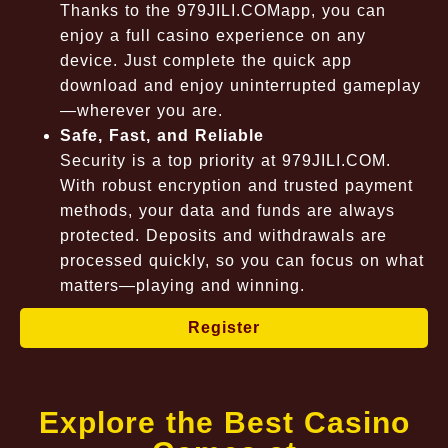
Thanks to the 979JILI.COMapp, you can
enjoy a full casino experience on any
device. Just complete the quick app
download and enjoy uninterrupted gameplay
—wherever you are.
Safe, Fast, and Reliable
Security is a top priority at 979JILI.COM.
With robust encryption and trusted payment
methods, your data and funds are always
protected. Deposits and withdrawals are
processed quickly, so you can focus on what
matters—playing and winning.
Register
Explore the Best Casino