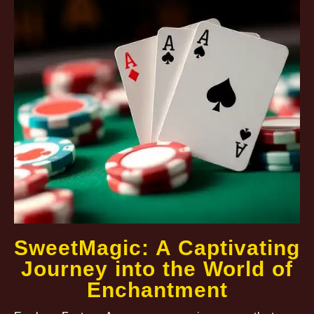
SweetMagic: A Captivating
Journey into the World of
Enchantment