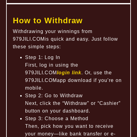
How to Withdraw
Withdrawing your winnings from
979JILI.COMis quick and easy. Just follow
these simple steps:
Step 1: Log In
First, log in using the
979JILI.COM
login link
. Or, use the
979JILI.COMapp download if you’re on
mobile.
Step 2: Go to Withdraw
Next, click the “Withdraw” or “Cashier”
button on your dashboard.
Step 3: Choose a Method
Then, pick how you want to receive
your money—like bank transfer or e-