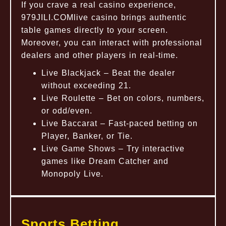
If you crave a real casino experience,
979JILI.COMlive casino brings authentic
table games directly to your screen.
Moreover, you can interact with professional
dealers and other players in real-time.
Live Blackjack – Beat the dealer
without exceeding 21.
Live Roulette – Bet on colors, numbers,
or odd/even.
Live Baccarat – Fast-paced betting on
Player, Banker, or Tie.
Live Game Shows – Try interactive
games like Dream Catcher and
Monopoly Live.
Sports Betting