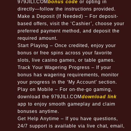
979JILI.COM
bonus code
or opting in
directly—follow the instructions provided.
Make a Deposit (If Needed) – For deposit-
based offers, visit the ‘Cashier’, choose your
preferred payment method, and deposit the
required amount.
Start Playing – Once credited, enjoy your
bonus or free spins across your favorite
slots, live casino games, or table games.
Track Your Wagering Progress – If your
bonus has wagering requirements, monitor
your progress in the ‘My Account’ section.
Play on Mobile – For on-the-go gaming,
download the 979JILI.COM
download link
app to enjoy smooth gameplay and claim
bonuses anytime.
Get Help Anytime – If you have questions,
24/7 support is available via live chat, email,