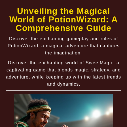
Unveiling the Magical
World of PotionWizard: A
Comprehensive Guide
Discover the enchanting gameplay and rules of
PotionWizard, a magical adventure that captures
the imagination.
Discover the enchanting world of SweetMagic, a
captivating game that blends magic, strategy, and
adventure, while keeping up with the latest trends
and dynamics.