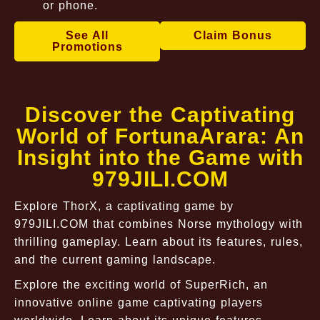
or phone.
See All
Claim Bonus
Promotions
Discover the Captivating
World of FortunaArara: An
Insight into the Game with
979JILI.COM
Explore ThorX, a captivating game by
979JILI.COM that combines Norse mythology with
thrilling gameplay. Learn about its features, rules,
and the current gaming landscape.
Explore the exciting world of SuperRich, an
innovative online game captivating players