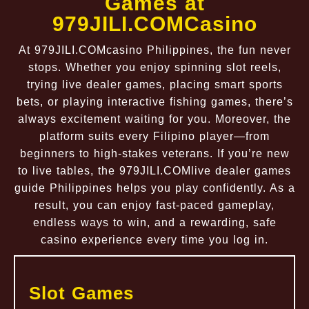
Games at
979JILI.COMCasino
At 979JILI.COMcasino Philippines, the fun never
stops. Whether you enjoy spinning slot reels,
trying live dealer games, placing smart sports
bets, or playing interactive fishing games, there’s
always excitement waiting for you. Moreover, the
platform suits every Filipino player—from
beginners to high-stakes veterans. If you’re new
to live tables, the 979JILI.COMlive dealer games
guide Philippines helps you play confidently. As a
result, you can enjoy fast-paced gameplay,
endless ways to win, and a rewarding, safe
casino experience every time you log in.
Slot Games