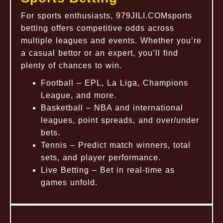
For sports enthusiasts, 979JILI.COMsports
betting offers competitive odds across
multiple leagues and events. Whether you’re
a casual bettor or an expert, you’ll find
plenty of chances to win.
Football – EPL, La Liga, Champions
League, and more.
Basketball – NBA and international
leagues, point spreads, and over/under
bets.
Tennis – Predict match winners, total
sets, and player performance.
Live Betting – Bet in real-time as
games unfold.