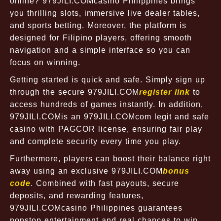
online? 979JILI.COMcasino Philippines brings
you thrilling slots, immersive live dealer tables,
and sports betting. Moreover, the platform is
designed for Filipino players, offering smooth
navigation and a simple interface so you can
focus on winning.
Getting started is quick and safe. Simply sign up
through the secure 979JILI.COM
register link
to
access hundreds of games instantly. In addition,
979JILI.COMis an 979JILI.COMcom legit and safe
casino with PAGCOR license, ensuring fair play
and complete security every time you play.
Furthermore, players can boost their balance right
away using an exclusive 979JILI.COM
bonus
code
. Combined with fast payouts, secure
deposits, and rewarding features,
979JILI.COMcasino Philippines guarantees
nonstop entertainment and real chances to win