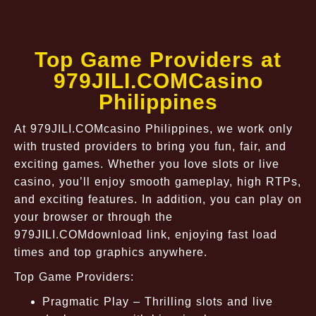
Top Game Providers at
979JILI.COMCasino
Philippines
At 979JILI.COMcasino Philippines, we work only
with trusted providers to bring you fun, fair, and
exciting games. Whether you love slots or live
casino, you’ll enjoy smooth gameplay, high RTPs,
and exciting features. In addition, you can play on
your browser or through the
979JILI.COMdownload link, enjoying fast load
times and top graphics anywhere.
Top Game Providers:
Pragmatic Play – Thrilling slots and live