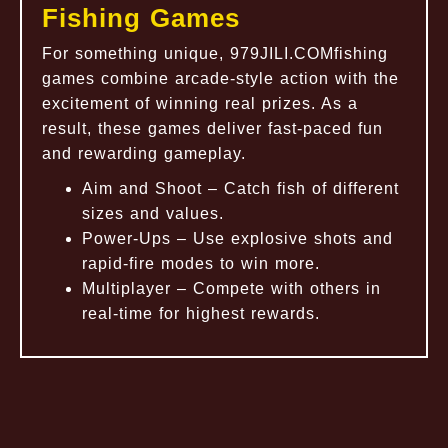
Fishing Games
For something unique, 979JILI.COMfishing
games combine arcade-style action with the
excitement of winning real prizes. As a
result, these games deliver fast-paced fun
and rewarding gameplay.
Aim and Shoot – Catch fish of different
sizes and values.
Power-Ups – Use explosive shots and
rapid-fire modes to win more.
Multiplayer – Compete with others in
real-time for highest rewards.