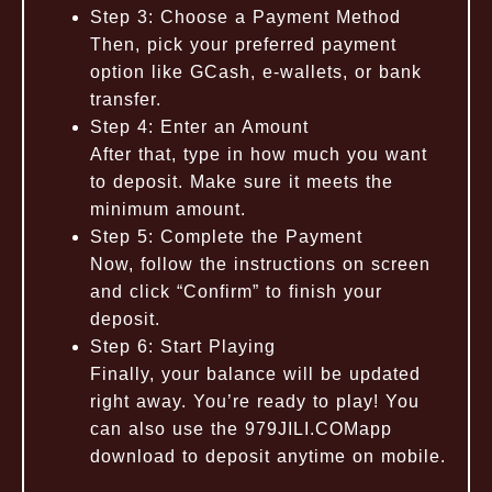
Step 3: Choose a Payment Method
Then, pick your preferred payment
option like GCash, e-wallets, or bank
transfer.
Step 4: Enter an Amount
After that, type in how much you want
to deposit. Make sure it meets the
minimum amount.
Step 5: Complete the Payment
Now, follow the instructions on screen
and click “Confirm” to finish your
deposit.
Step 6: Start Playing
Finally, your balance will be updated
right away. You’re ready to play! You
can also use the 979JILI.COMapp
download to deposit anytime on mobile.