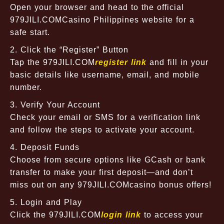
Open your browser and head to the official
979JILI.COMCasino Philippines website for a
safe start.
2. Click the “Register” Button
Tap the 979JILI.COM
register link
and fill in your
basic details like username, email, and mobile
number.
3. Verify Your Account
Check your email or SMS for a verification link
and follow the steps to activate your account.
4. Deposit Funds
Choose from secure options like GCash or bank
transfer to make your first deposit—and don’t
miss out on any 979JILI.COMcasino bonus offers!
5. Login and Play
Click the 979JILI.COM
login link
to access your