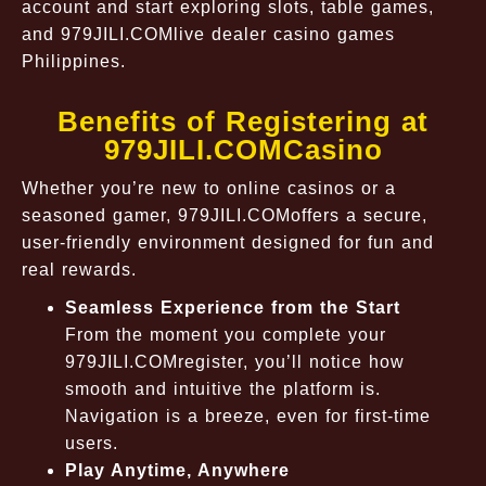
account and start exploring slots, table games,
and 979JILI.COMlive dealer casino games
Philippines.
Benefits of Registering at
979JILI.COMCasino
Whether you’re new to online casinos or a
seasoned gamer, 979JILI.COMoffers a secure,
user-friendly environment designed for fun and
real rewards.
Seamless Experience from the Start
From the moment you complete your
979JILI.COMregister, you’ll notice how
smooth and intuitive the platform is.
Navigation is a breeze, even for first-time
users.
Play Anytime, Anywhere