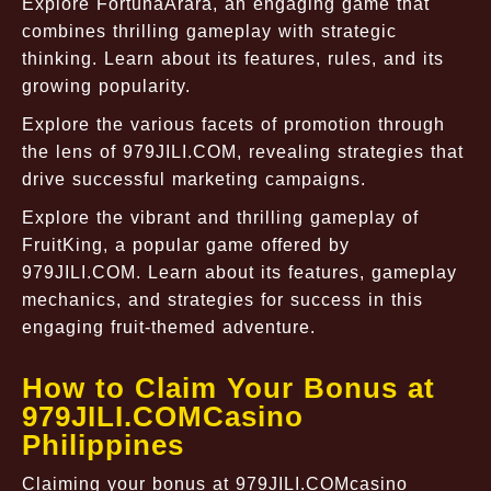
Explore FortunaArara, an engaging game that
combines thrilling gameplay with strategic
thinking. Learn about its features, rules, and its
growing popularity.
Explore the various facets of promotion through
the lens of 979JILI.COM, revealing strategies that
drive successful marketing campaigns.
Explore the vibrant and thrilling gameplay of
FruitKing, a popular game offered by
979JILI.COM. Learn about its features, gameplay
mechanics, and strategies for success in this
engaging fruit-themed adventure.
How to Claim Your Bonus at
979JILI.COMCasino
Philippines
Claiming your bonus at 979JILI.COMcasino