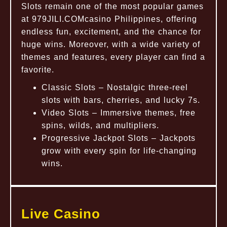
Slots remain one of the most popular games
at 979JILI.COMcasino Philippines, offering
endless fun, excitement, and the chance for
huge wins. Moreover, with a wide variety of
themes and features, every player can find a
favorite.
Classic Slots – Nostalgic three-reel
slots with bars, cherries, and lucky 7s.
Video Slots – Immersive themes, free
spins, wilds, and multipliers.
Progressive Jackpot Slots – Jackpots
grow with every spin for life-changing
wins.
Live Casino