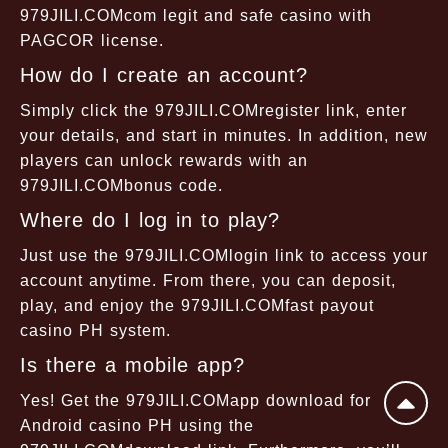
979JILI.COMcom legit and safe casino with
PAGCOR license.
How do I create an account?
Simply click the 979JILI.COMregister link, enter
your details, and start in minutes. In addition, new
players can unlock rewards with an
979JILI.COMbonus code.
Where do I log in to play?
Just use the 979JILI.COMlogin link to access your
account anytime. From there, you can deposit,
play, and enjoy the 979JILI.COMfast payout
casino PH system.
Is there a mobile app?
Yes! Get the 979JILI.COMapp download for
Android casino PH using the