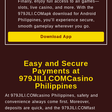
Finally, enjoy full access to all games—
slots, live casino, and more. With the
979JILI.COMapk download for Android
Philippines, you’ll experience secure,
smooth gameplay wherever you go.
Download App
Easy and Secure
Payments at
979JILI.COMCasino
Philippines
At 979JILI.COMcasino Philippines, safety and
convenience always come first. Moreover,
deposits are quick, and the 979JILI.COMfast