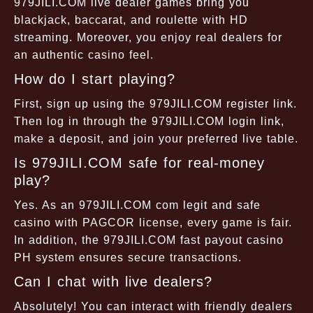
979JILI.COM live dealer games bring you
blackjack, baccarat, and roulette with HD
streaming. Moreover, you enjoy real dealers for
an authentic casino feel.
How do I start playing?
First, sign up using the 979JILI.COM register link.
Then log in through the 979JILI.COM login link,
make a deposit, and join your preferred live table.
Is 979JILI.COM safe for real-money
play?
Yes. As an 979JILI.COM com legit and safe
casino with PAGCOR license, every game is fair.
In addition, the 979JILI.COM fast payout casino
PH system ensures secure transactions.
Can I chat with live dealers?
Absolutely! You can interact with friendly dealers