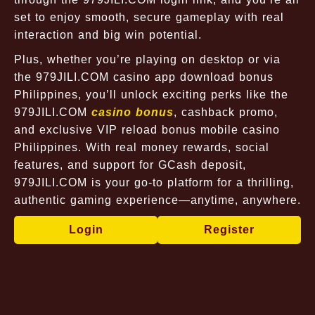
set to enjoy smooth, secure gameplay with real
interaction and big win potential.
Plus, whether you’re playing on desktop or via
the 979JILI.COM casino app download bonus
Philippines, you’ll unlock exciting perks like the
979JILI.COM
casino bonus
, cashback promo,
and exclusive VIP reload bonus mobile casino
Philippines. With real money rewards, social
features, and support for GCash deposit,
979JILI.COM is your go-to platform for a thrilling,
authentic gaming experience—anytime, anywhere.
Login
Register