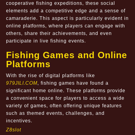
cooperative fishing expeditions, these social
elements add a competitive edge and a sense of
camaraderie. This aspect is particularly evident in
online platforms, where players can engage with
others, share their achievements, and even
participate in live fishing events.
Fishing Games and Online
Platforms
With the rise of digital platforms like
979JILI.COM
, fishing games have found a
significant home online. These platforms provide
a convenient space for players to access a wide
variety of games, often offering unique features
such as themed events, challenges, and
incentives.
Z8slot