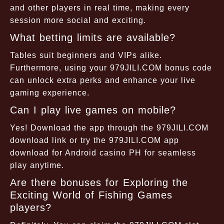
and other players in real time, making every
session more social and exciting.
What betting limits are available?
Tables suit beginners and VIPs alike.
Furthermore, using your 979JILI.COM bonus code
can unlock extra perks and enhance your live
gaming experience.
Can I play live games on mobile?
Yes! Download the app through the 979JILI.COM
download link or try the 979JILI.COM app
download for Android casino PH for seamless
play anytime.
Are there bonuses for Exploring the
Exciting World of Fishing Games
players?