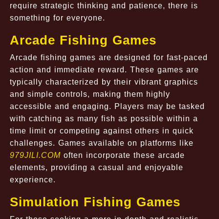
require strategic thinking and patience, there is
something for everyone.
Arcade Fishing Games
Arcade fishing games are designed for fast-paced
action and immediate reward. These games are
typically characterized by their vibrant graphics
and simple controls, making them highly
accessible and engaging. Players may be tasked
with catching as many fish as possible within a
time limit or competing against others in quick
challenges. Games available on platforms like
979JILI.COM
often incorporate these arcade
elements, providing a casual and enjoyable
experience.
Simulation Fishing Games