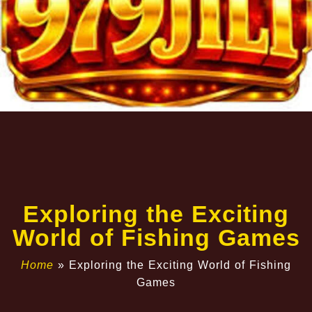
Exploring the Exciting
World of Fishing Games
Home
»
Exploring the Exciting World of Fishing
Games