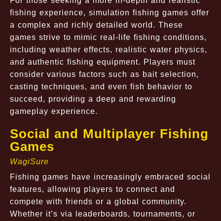
For those seeking a more in-depth and realistic
fishing experience, simulation fishing games offer
a complex and richly detailed world. These
games strive to mimic real-life fishing conditions,
including weather effects, realistic water physics,
and authentic fishing equipment. Players must
consider various factors such as bait selection,
casting techniques, and even fish behavior to
succeed, providing a deep and rewarding
gameplay experience.
Social and Multiplayer Fishing
Games
WagiSure
Fishing games have increasingly embraced social
features, allowing players to connect and
compete with friends or a global community.
Whether it’s via leaderboards, tournaments, or