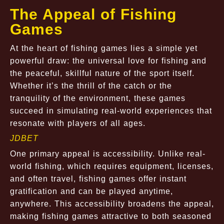
The Appeal of Fishing
Games
At the heart of fishing games lies a simple yet
powerful draw: the universal love for fishing and
the peaceful, skillful nature of the sport itself.
Whether it’s the thrill of the catch or the
tranquility of the environment, these games
succeed in simulating real-world experiences that
resonate with players of all ages.
JDBET
One primary appeal is accessibility. Unlike real-
world fishing, which requires equipment, licenses,
and often travel, fishing games offer instant
gratification and can be played anytime,
anywhere. This accessibility broadens the appeal,
making fishing games attractive to both seasoned