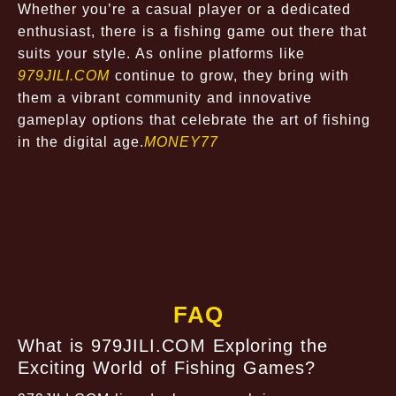
Whether you’re a casual player or a dedicated
enthusiast, there is a fishing game out there that
suits your style. As online platforms like
979JILI.COM
continue to grow, they bring with
them a vibrant community and innovative
gameplay options that celebrate the art of fishing
in the digital age.
MONEY77
FAQ
What is 979JILI.COM Exploring the
Exciting World of Fishing Games?