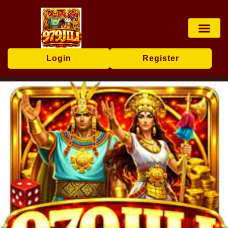
Fishing Game
Online Lotter
Bingo Game
Exclusive Event
Breaking News
Login
Register