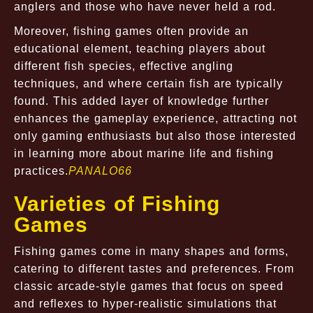
anglers and those who have never held a rod.
Moreover, fishing games often provide an
educational element, teaching players about
different fish species, effective angling
techniques, and where certain fish are typically
found. This added layer of knowledge further
enhances the gameplay experience, attracting not
only gaming enthusiasts but also those interested
in learning more about marine life and fishing
practices.
PANALO66
Varieties of Fishing
Games
Fishing games come in many shapes and forms,
catering to different tastes and preferences. From
classic arcade-style games that focus on speed
and reflexes to hyper-realistic simulations that