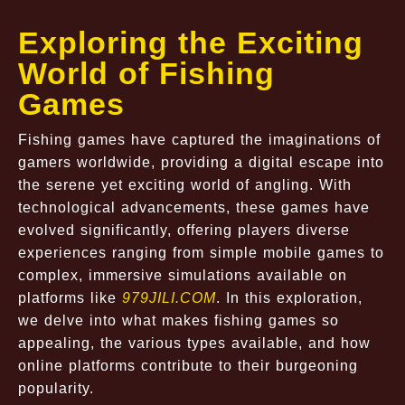
Exploring the Exciting
World of Fishing
Games
Fishing games have captured the imaginations of
gamers worldwide, providing a digital escape into
the serene yet exciting world of angling. With
technological advancements, these games have
evolved significantly, offering players diverse
experiences ranging from simple mobile games to
complex, immersive simulations available on
platforms like
979JILI.COM
. In this exploration,
we delve into what makes fishing games so
appealing, the various types available, and how
online platforms contribute to their burgeoning
popularity.