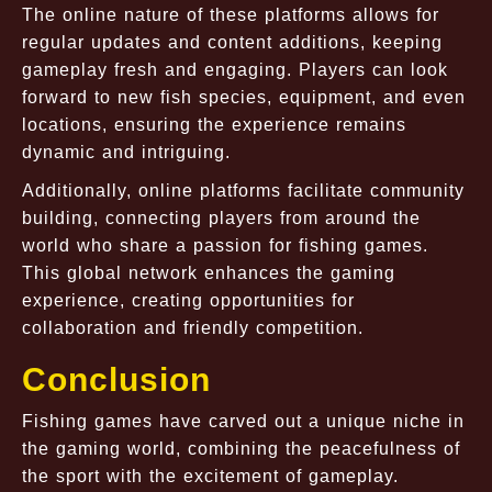
The online nature of these platforms allows for
regular updates and content additions, keeping
gameplay fresh and engaging. Players can look
forward to new fish species, equipment, and even
locations, ensuring the experience remains
dynamic and intriguing.
Additionally, online platforms facilitate community
building, connecting players from around the
world who share a passion for fishing games.
This global network enhances the gaming
experience, creating opportunities for
collaboration and friendly competition.
Conclusion
Fishing games have carved out a unique niche in
the gaming world, combining the peacefulness of
the sport with the excitement of gameplay.