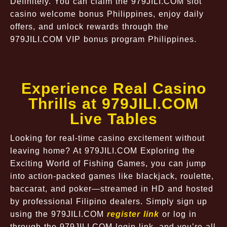
Definitely. You can claim the 979JILI.COM slot
casino welcome bonus Philippines, enjoy daily
offers, and unlock rewards through the
979JILI.COM VIP bonus program Philippines.
Experience Real Casino
Thrills at 979JILI.COM
Live Tables
Looking for real-time casino excitement without
leaving home? At 979JILI.COM Exploring the
Exciting World of Fishing Games, you can jump
into action-packed games like blackjack, roulette,
baccarat, and poker—streamed in HD and hosted
by professional Filipino dealers. Simply sign up
using the 979JILI.COM
register link
or log in
through the 979JILI.COM login link, and you’re all